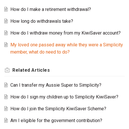
How do I make a retirement withdrawal?
How long do withdrawals take?
How do I withdraw money from my KiwiSaver account?
My loved one passed away while they were a Simplicity
member, what do need to do?
Related
Articles
Can I transfer my Aussie Super to Simplicity?
How do I sign my children up to Simplicity KiwiSaver?
How do I join the Simplicity KiwiSaver Scheme?
Am I eligible for the government contribution?