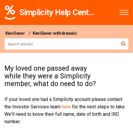
Simplicity Help Centre
KiwiSaver
KiwiSaver withdrawals
My loved one passed away
while they were a Simplicity
member, what do need to do?
If your loved one had a Simplicity account please contact
the Investor Services team
here
for the next steps to take.
We'll need to know their full name, date of birth and IRD
number.