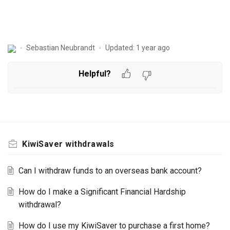
Sebastian Neubrandt
Updated:
1 year ago
Helpful?
KiwiSaver withdrawals
Can I withdraw funds to an overseas bank account?
How do I make a Significant Financial Hardship
withdrawal?
How do I use my KiwiSaver to purchase a first home?