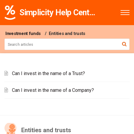
Simplicity Help Centre
Investment funds
Entities and trusts
Can I invest in the name of a Trust?
Can I invest in the name of a Company?
Entities and trusts