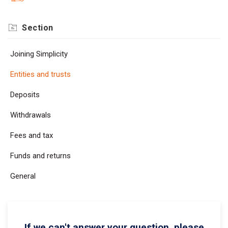
Section
Joining Simplicity
Entities and trusts
Deposits
Withdrawals
Fees and tax
Funds and returns
General
If we can't answer your question, please